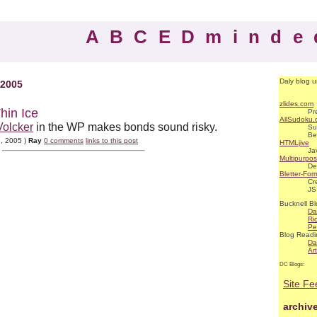
ABCEDminde
Daly blog u
 2005
zlides.com
hin Ice
Pr
AllSudoku
Volcker
in the WP makes bonds sound risky.
Su
Be
3, 2005 )
Ray
0 comments
links to this post
HTMLjive
Ja
Multipurpo
De
Bletter-For
Cr
JS
Bucknell Bl
Da
Ri
Pe
Blog Readi
Da
Ar
DC Blogs:
Site Fe
archiv