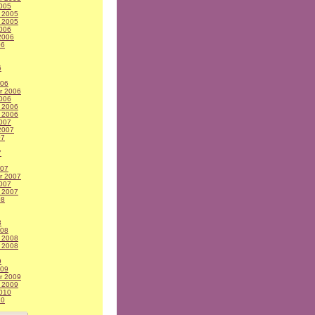
005
 2005
 2005
006
2006
06
6
006
r 2006
006
 2006
 2006
007
2007
07
7
007
r 2007
007
 2007
08
8
008
 2008
 2008
9
009
r 2009
 2009
010
10