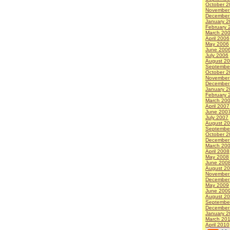
October 2
November
December
January 2
February 
March 20
April 2006
May 2006
June 200
July 2006
August 2
Septembe
October 2
November
December
January 2
February 
March 20
April 2007
June 200
July 2007
August 2
Septembe
October 2
December
March 20
April 2008
May 2008
June 200
August 2
November
December
May 2009
June 200
August 2
Septembe
December
January 2
March 20
April 2010