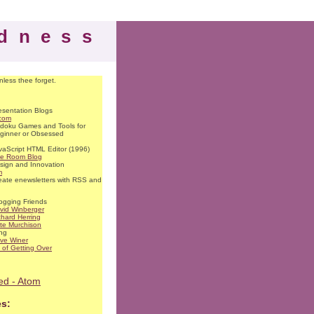
dness
nless thee forget.
esentation Blogs
.com
doku Games and Tools for
ginner or Obsessed
vaScript HTML Editor (1996)
se Room Blog
sign and Innovation
m
eate enewsletters with RSS and
ogging Friends
vid Winberger
chard Herring
te Murchison
ng
ve Winer
t of Getting Over
ed - Atom
es: