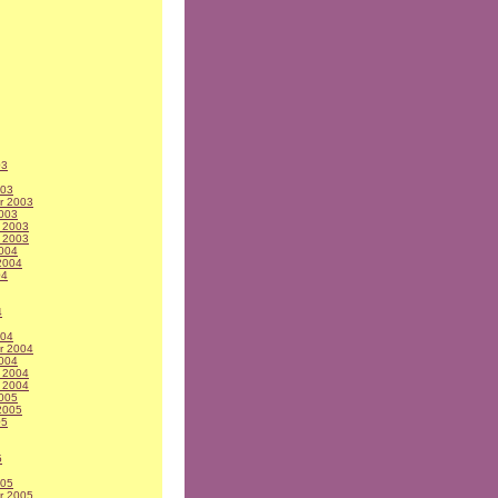
03
003
r 2003
003
 2003
 2003
004
2004
04
4
004
r 2004
004
 2004
 2004
005
2005
05
5
005
r 2005