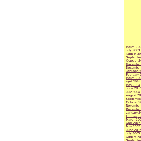
March 20
July 2003
August 2
Septembe
October 2
November
December
January 2
February 
March 20
April 2004
May 2004
June 200
July 2004
August 2
Septembe
October 2
November
December
January 2
February 
March 20
April 2005
May 2005
June 200
July 2005
August 2
Septembe