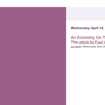
.comment-link {margin-left:.6em;}
Wednesday, April 13,
An Economy On T
This
article by Paul 
permalink
( Wednesday, April 1